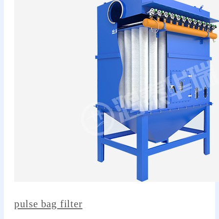
pulse bag filter