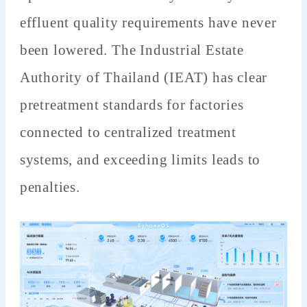
effluent quality requirements have never
been lowered. The Industrial Estate
Authority of Thailand (IEAT) has clear
pretreatment standards for factories
connected to centralized treatment
systems, and exceeding limits leads to
penalties.