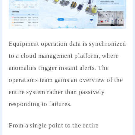
Equipment operation data is synchronized
to a cloud management platform, where
anomalies trigger instant alerts. The
operations team gains an overview of the
entire system rather than passively
responding to failures.
From a single point to the entire