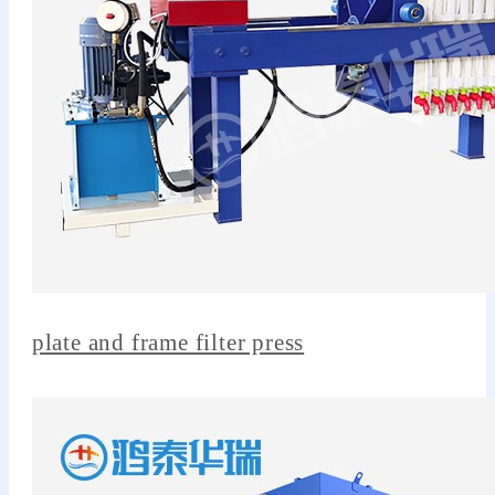
plate and frame filter press