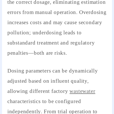
the correct dosage, eliminating estimation
errors from manual operation. Overdosing
increases costs and may cause secondary
pollution; underdosing leads to
substandard treatment and regulatory
penalties—both are risks.
Dosing parameters can be dynamically
adjusted based on influent quality,
allowing different factory
wastewater
characteristics to be configured
independently. From trial operation to