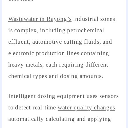
Wastewater in Rayong’s
industrial zones
is complex, including petrochemical
effluent, automotive cutting fluids, and
electronic production lines containing
heavy metals, each requiring different
chemical types and dosing amounts.
Intelligent dosing equipment uses sensors
to detect real-time
water quality changes
,
automatically calculating and applying