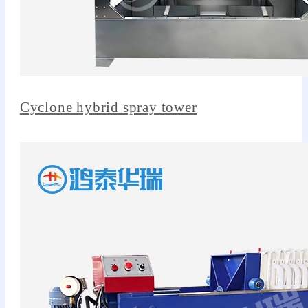
Cyclone hybrid spray tower