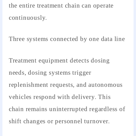
the entire treatment chain can operate
continuously.
Three systems connected by one data line
Treatment equipment detects dosing
needs, dosing systems trigger
replenishment requests, and autonomous
vehicles respond with delivery. This
chain remains uninterrupted regardless of
shift changes or personnel turnover.