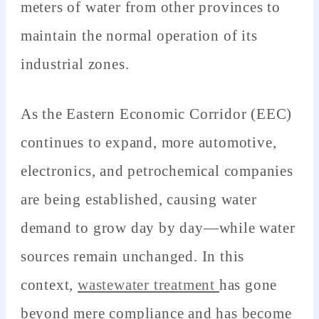
meters of water from other provinces to
maintain the normal operation of its
industrial zones.
As the Eastern Economic Corridor (EEC)
continues to expand, more automotive,
electronics, and petrochemical companies
are being established, causing water
demand to grow day by day—while water
sources remain unchanged. In this
context,
wastewater treatment
has gone
beyond mere compliance and has become