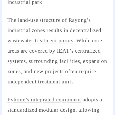
industrial park
The land-use structure of Rayong’s
industrial zones results in decentralized
wastewater treatment points
. While core
areas are covered by IEAT’s centralized
systems, surrounding facilities, expansion
zones, and new projects often require
independent treatment units.
Fyhone’s integrated equipment
adopts a
standardized modular design, allowing