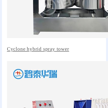
Cyclone hybrid spray tower