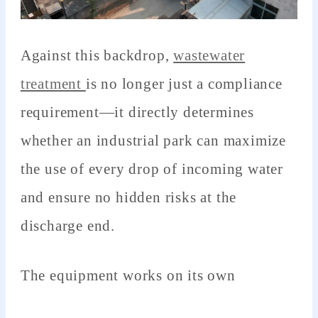
Against this backdrop,
wastewater
treatment
is no longer just a compliance
requirement—it directly determines
whether an industrial park can maximize
the use of every drop of incoming water
and ensure no hidden risks at the
discharge end.
The equipment works on its own