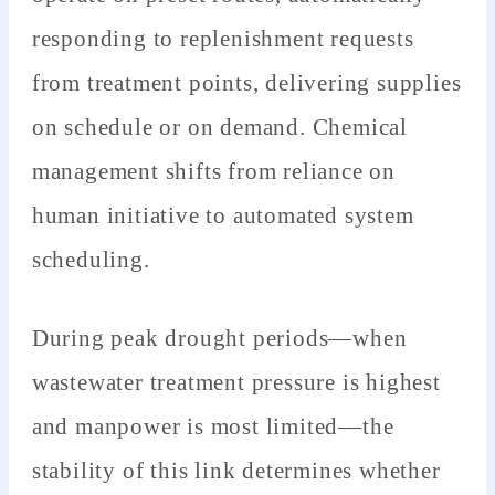
responding to replenishment requests
from treatment points, delivering supplies
on schedule or on demand. Chemical
management shifts from reliance on
human initiative to automated system
scheduling.
During peak drought periods—when
wastewater treatment pressure is highest
and manpower is most limited—the
stability of this link determines whether