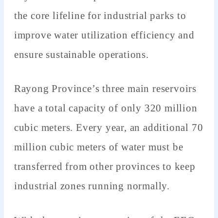
the core lifeline for industrial parks to
improve water utilization efficiency and
ensure sustainable operations.
Rayong Province’s three main reservoirs
have a total capacity of only 320 million
cubic meters. Every year, an additional 70
million cubic meters of water must be
transferred from other provinces to keep
industrial zones running normally.