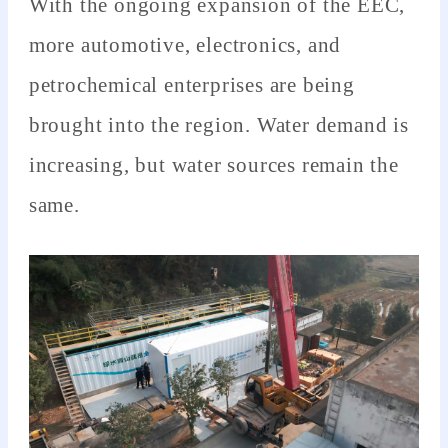
With the ongoing expansion of the EEC,
more automotive, electronics, and
petrochemical enterprises are being
brought into the region. Water demand is
increasing, but water sources remain the
same.