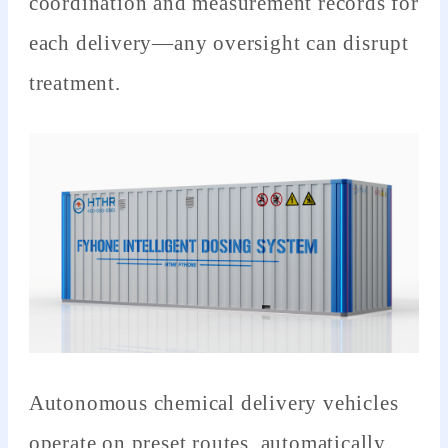
coordination and measurement records for
each delivery—any oversight can disrupt
treatment.
Autonomous chemical delivery vehicles
operate on preset routes, automatically