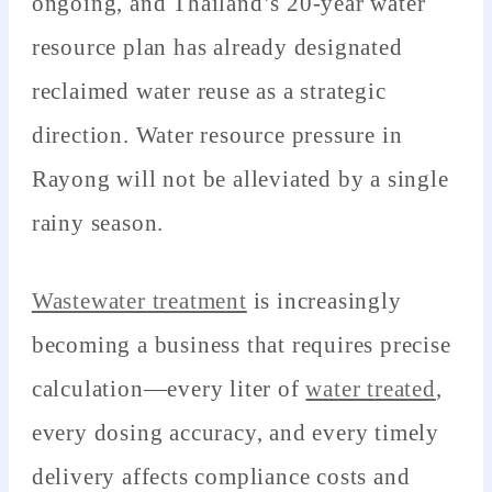
ongoing, and Thailand’s 20-year water
resource plan has already designated
reclaimed water reuse as a strategic
direction. Water resource pressure in
Rayong will not be alleviated by a single
rainy season.
Wastewater treatment
is increasingly
becoming a business that requires precise
calculation—every liter of
water treated
,
every dosing accuracy, and every timely
delivery affects compliance costs and