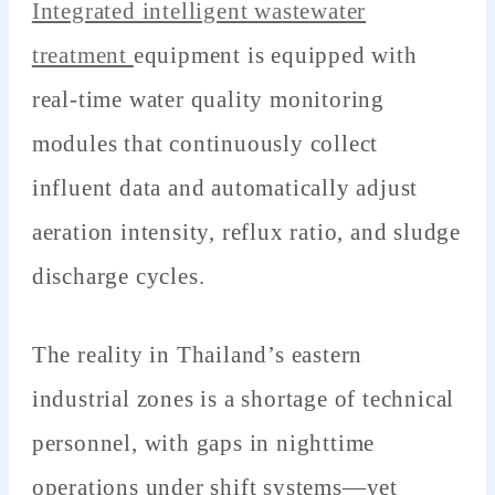
Integrated intelligent wastewater
treatment
equipment is equipped with
real-time water quality monitoring
modules that continuously collect
influent data and automatically adjust
aeration intensity, reflux ratio, and sludge
discharge cycles.
The reality in Thailand’s eastern
industrial zones is a shortage of technical
personnel, with gaps in nighttime
operations under shift systems—yet