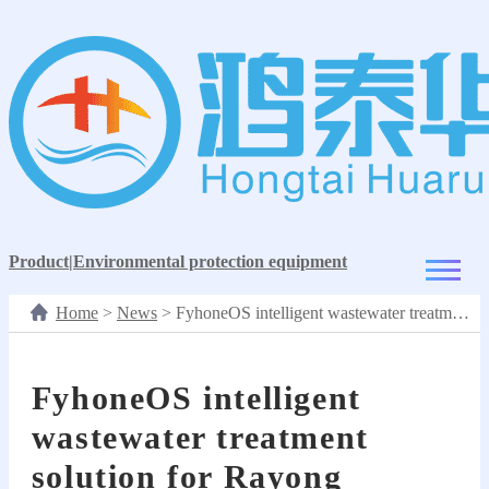
Product
|
Environmental protection equipment
Home
>
News
>
FyhoneOS intelligent wastewater treatment solution for Rayong Industrial Zone
FyhoneOS intelligent
wastewater treatment
solution for Rayong