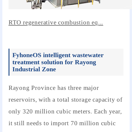
RTO regenerative combustion eq...
FyhoneOS intelligent wastewater
treatment solution for Rayong
Industrial Zone
Rayong Province has three major
reservoirs, with a total storage capacity of
only 320 million cubic meters. Each year,
it still needs to import 70 million cubic