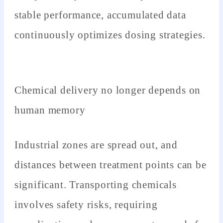
stable performance, accumulated data
continuously optimizes dosing strategies.
Chemical delivery no longer depends on
human memory
Industrial zones are spread out, and
distances between treatment points can be
significant. Transporting chemicals
involves safety risks, requiring