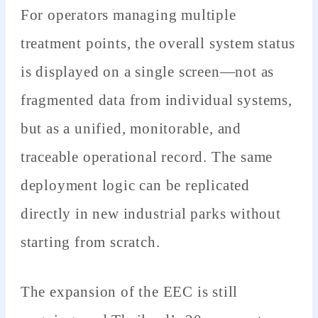
For operators managing multiple
treatment points, the overall system status
is displayed on a single screen—not as
fragmented data from individual systems,
but as a unified, monitorable, and
traceable operational record. The same
deployment logic can be replicated
directly in new industrial parks without
starting from scratch.
The expansion of the EEC is still