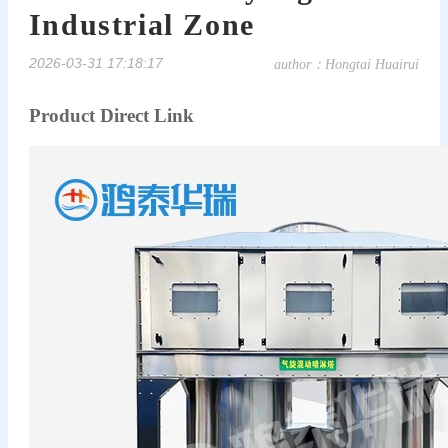
Industrial Zone
2026-03-31 17:18:17
author：Hongtai Huairui
Product Direct Link