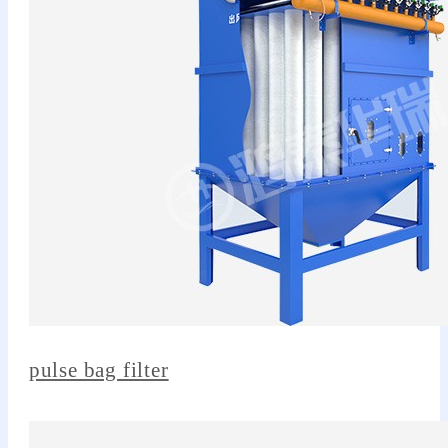
pulse bag filter