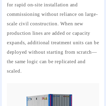
for rapid on-site installation and
commissioning without reliance on large-
scale civil construction. When new
production lines are added or capacity
expands, additional treatment units can be
deployed without starting from scratch—
the same logic can be replicated and
scaled.