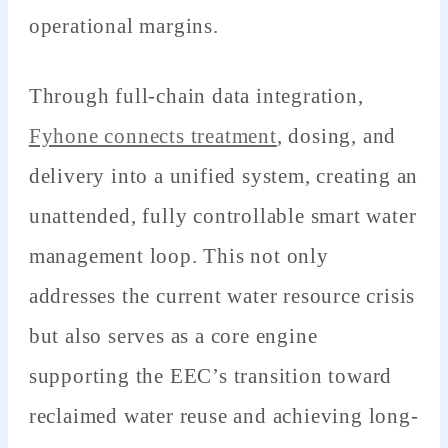
operational margins.
Through full-chain data integration,
Fyhone connects treatment
, dosing, and
delivery into a unified system, creating an
unattended, fully controllable smart water
management loop. This not only
addresses the current water resource crisis
but also serves as a core engine
supporting the EEC’s transition toward
reclaimed water reuse and achieving long-