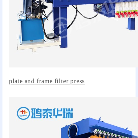
plate and frame filter press