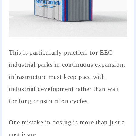
This is particularly practical for EEC
industrial parks in continuous expansion:
infrastructure must keep pace with
industrial development rather than wait
for long construction cycles.
One mistake in dosing is more than just a
cost issue