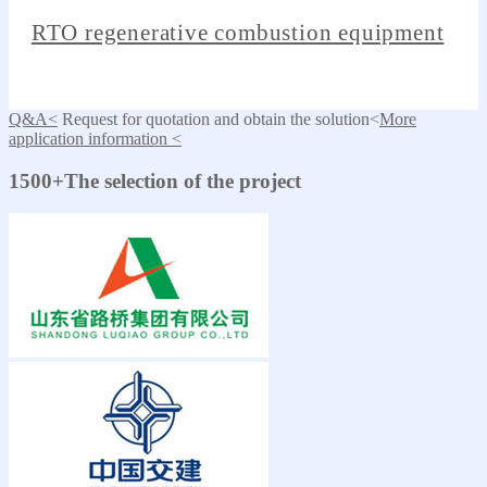
RTO regenerative combustion equipment
Q&A<
Request for quotation and obtain the solution<
More
application information <
1500+The selection of the project