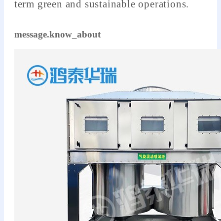
term green and sustainable operations.
message.know_about