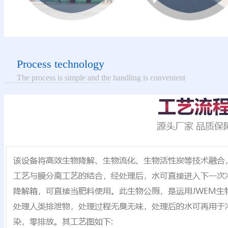
Process technology
The process is simple and the handling is convenient