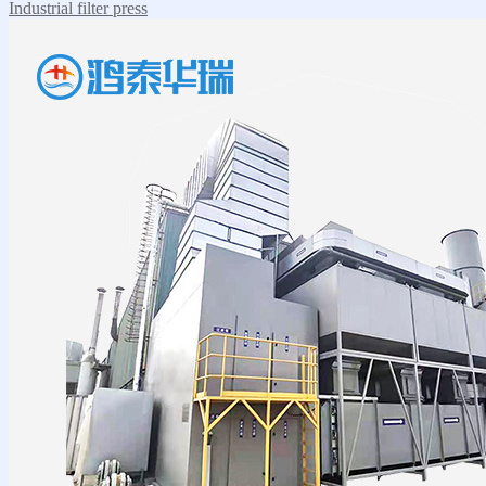
Industrial filter press