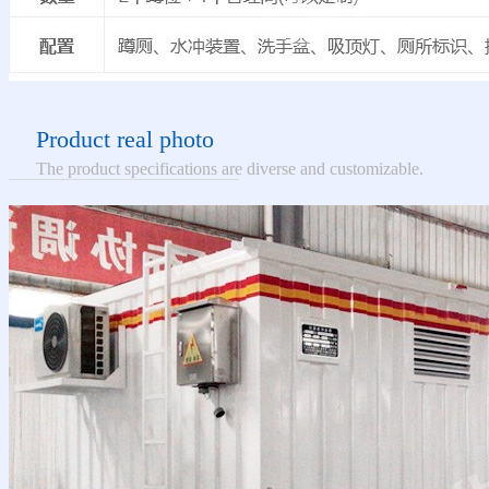
Product real photo
The product specifications are diverse and customizable.