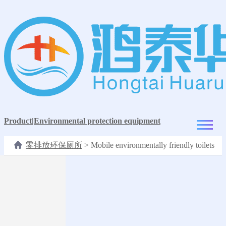
Product
|
Environmental protection equipment
零排放环保厕所
>
Mobile environmentally friendly toilets