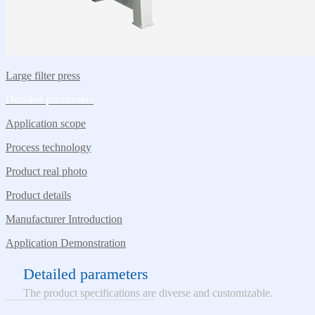
Large filter press
Detailed parameters
Application scope
Process technology
Product real photo
Product details
Manufacturer Introduction
Application Demonstration
Detailed parameters
The product specifications are diverse and customizable.