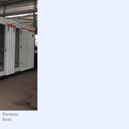
Previous
Next