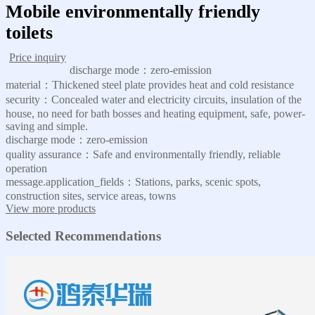
Mobile environmentally friendly
toilets
Price inquiry
discharge mode：zero-emission
material：Thickened steel plate provides heat and cold resistance
security：Concealed water and electricity circuits, insulation of the
house, no need for bath bosses and heating equipment, safe, power-
saving and simple.
discharge mode：zero-emission
quality assurance：Safe and environmentally friendly, reliable
operation
message.application_fields：Stations, parks, scenic spots,
construction sites, service areas, towns
View more products
Selected Recommendations