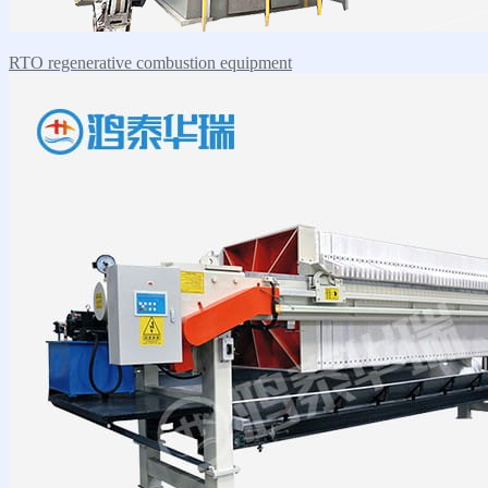
RTO regenerative combustion equipment