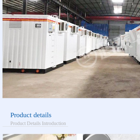
Product details
Product Details Introduction