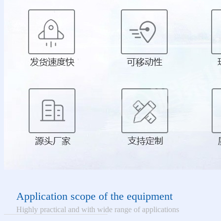
Application scope of the equipment
Highly practical and with wide range of applications