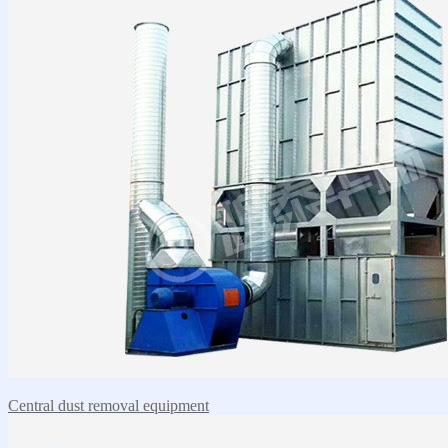
Central dust removal equipment