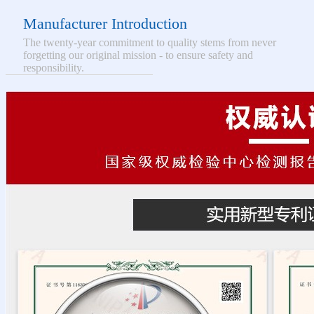
Manufacturer Introduction
The twenty-year commitment to quality stems from never
forgetting our original mission - to ensure safety and
responsibility.