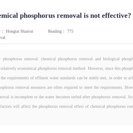
mical phosphorus removal is not effective?
r： Hongtai Huairui
Reading： 775
val
r phosphorus removal: chemical phosphorus removal and biological phosp
 relatively economical phosphorus removal method. However, since this phosp
 the requirements of effluent water standards can be stably met, in order to ac
hosphorus removal measures are often required to meet the requirements. How
removal is incomplete or the water becomes turbid after phosphorus removal. S
factors will affect the phosphorus removal effect of chemical phosphorus re