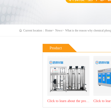
Current location：Home>
News>
What is the reason why chemical phosp
Product
Recommendation
Click to learn about the product：RO reverse osmosis water purification equipment