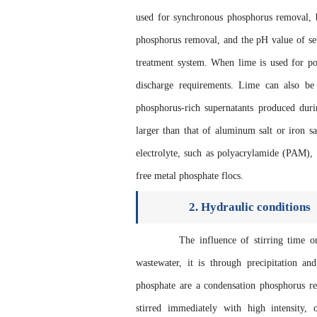
used for synchronous phosphorus removal, b
phosphorus removal, and the pH value of sew
treatment system. When lime is used for po
discharge requirements. Lime can also be
phosphorus-rich supernatants produced dur
larger than that of aluminum salt or iron sa
electrolyte, such as polyacrylamide (PAM), i
free metal phosphate flocs.
2. Hydraulic conditions
The influence of stirring time on c
wastewater, it is through precipitation an
phosphate are a condensation phosphorus r
stirred immediately with high intensity, 