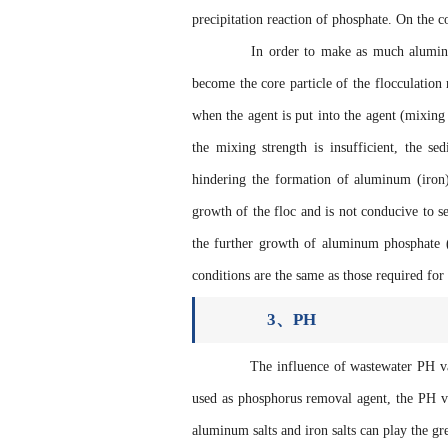
precipitation reaction of phosphate. On the con
In order to make as much aluminum (i
become the core particle of the flocculation 
when the agent is put into the agent (mixin
the mixing strength is insufficient, the se
hindering the formation of aluminum (iron) p
growth of the floc and is not conducive to se
the further growth of aluminum phosphate (
conditions are the same as those required for
3、PH
The influence of wastewater PH value
used as phosphorus removal agent, the PH va
aluminum salts and iron salts can play the gr