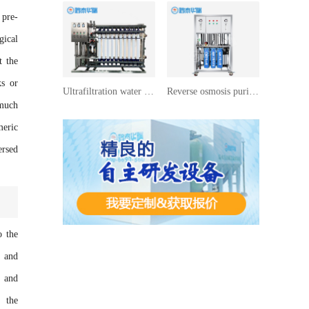
 pre-
gical
t the
ks or
Ultrafiltration water treatment equipment
Reverse osmosis purified water equipment
 much
meric
ersed
o the
s and
d and
g the