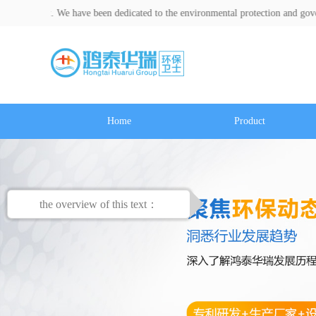
t. We have been dedicated to the environmental protection and governance ind
Home
Product
the overview of this text：