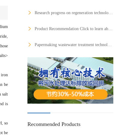
Research progress on regeneration technology of honeycomb denitrification catalysts
odium
Product Recommendation Click to learn about the product：Central dust remover Click to learn about the product：Mobile environmentally friendly toilets Click to learn about the product：Phosphate dosing device Click to learn about the product：Central dust removal equipment Solve the employment of more than 100,000 graduates Where is the confidence of the environmental protection industry?
ride,
Papermaking wastewater treatment technology
those
alts>
iron
an be
 salt
nd is
H, so
Recommended Products
ot be