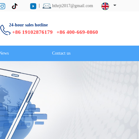
hthrjt2017@gmail.com
24-hour sales hotline
+86 19102876179 +86 400-669-0860
News
Contact us