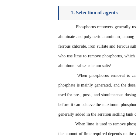
1. Selection of agents
Phosphorus removers generally use al
aluminate and polymeric aluminum, among wh
ferrous chloride, iron sulfate and ferrous s
who use lime to remove phosphorus, which is
aluminum salts> calcium salts!
When phosphorus removal is carried
phosphate is mainly generated, and the dosag
used for pre-, post-, and simultaneous dosing 
before it can achieve the maximum phosphorus
generally added in the aeration settling tank 
When lime is used to remove phosphoru
the amount of lime required depends on the a