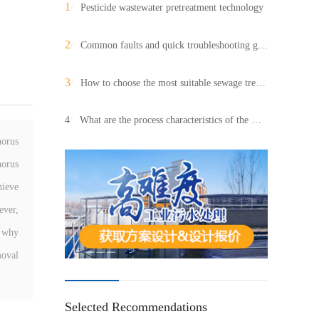
1
/
Pesticide wastewater pretreatment technology
2
/
Common faults and quick troubleshooting guidelines for industrial sewage treatment systems
3
/
How to choose the most suitable sewage treatment system for your factory? (Complete guide)
4
/
What are the process characteristics of the winery sewage treatment equipment?
horus
horus
hieve
ever,
o why
moval
Selected Recommendations