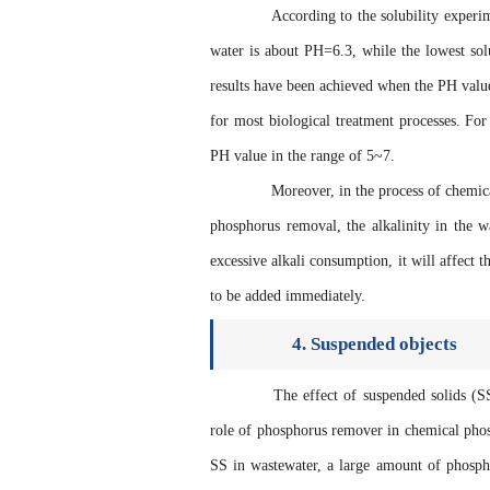
According to the solubility experimen
water is about PH=6.3, while the lowest solu
results have been achieved when the PH value 
for most biological treatment processes. Fo
PH value in the range of 5~7.
Moreover, in the process of chemical 
phosphorus removal, the alkalinity in the 
excessive alkali consumption, it will affect t
to be added immediately.
4. Suspended objects
The effect of suspended solids (SS) 
role of phosphorus remover in chemical phosp
SS in wastewater, a large amount of phosph