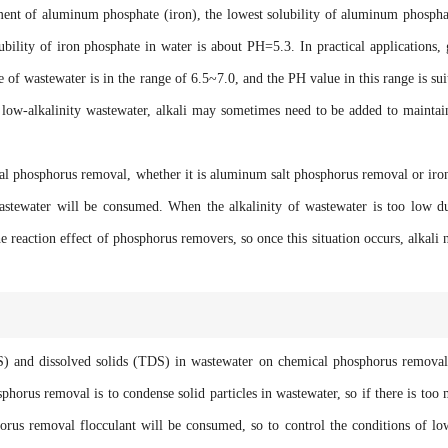
t of aluminum phosphate (iron), the lowest solubility of aluminum phospha
bility of iron phosphate in water is about PH=5.3. In practical applications,
of wastewater is in the range of 6.5~7.0, and the PH value in this range is sui
r low-alkalinity wastewater, alkali may sometimes need to be added to maintai
phosphorus removal, whether it is aluminum salt phosphorus removal or iron
wastewater will be consumed. When the alkalinity of wastewater is too low d
he reaction effect of phosphorus removers, so once this situation occurs, alkali 
and dissolved solids (TDS) in wastewater on chemical phosphorus removal
horus removal is to condense solid particles in wastewater, so if there is too
orus removal flocculant will be consumed, so to control the conditions of l