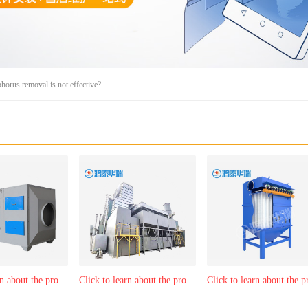
horus removal is not effective?
Click to learn about the product：Activated carbon, light and oxygen integrated machine
Click to learn about the product：RTO regenerative combustion equipment