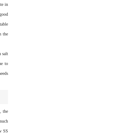
te in
 good
table
n the
 salt
ue to
needs
, the
 much
ow SS