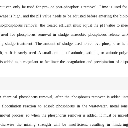
ut can only be used for pre- or post-phosphorus removal. Lime is used for
age is high, and the pH value needs to be adjusted before entering the biolo
st-phosphorus removal, the treated effluent must adjust the pH value to mee
 used for phosphorus removal in sludge anaerobic phosphorus release tan
ing sludge treatment. The amount of sludge used to remove phosphorus is
lt, so it is rarely used. A small amount of anionic, cationic, or anionic poly
s added as a coagulant to facilitate the coagulation and precipitation of disp
hemical phosphorus removal, after the phosphorus remover is added int
d flocculation reaction to adsorb phosphorus in the wastewater, metal ion
emoval process, so when the phosphorus remover is added, it must be mixe
otherwise the mixing strength will be insufficient, resulting in hinderin