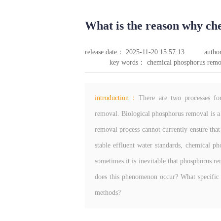
What is the reason why che
release date： 2025-11-20 15:57:13
autho
key words： chemical phosphorus remo
introduction：
There are two processes fo
removal. Biological phosphorus removal is a
removal process cannot currently ensure that
stable effluent water standards, chemical p
sometimes it is inevitable that phosphorus 
does this phenomenon occur? What specific 
methods?