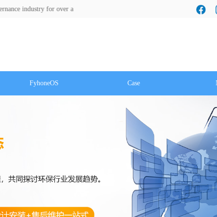
ustry for over a decade! We look forward to a cooperation with you!
FyhoneOS
Case