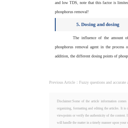
and low TDS, note that this factor is limi
phosphorus removal!
5. Dosing and dosing
The influence of the amount of ph
phosphorus removal agent in the process of
addition, the different dosing points of pho
Previous Article：
Fuzzy questions and accurate a
Disclaimer:Some of the article information comes 
organizing, formatting and editing the articles. It 
viewpoints or verify the authenticity of the content. 
will handle the matter in a timely manner upon your n