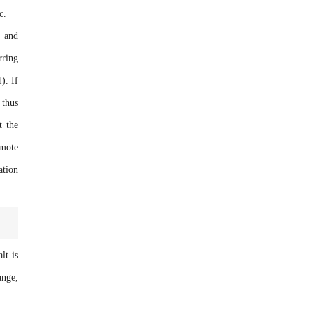
c.
t and
rring
). If
 thus
t the
omote
ation
lt is
ange,