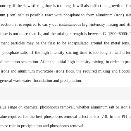
trary, if the slow stirring time is too long, it will also affect the growth of flo
ron) salt as possible react with phosphate to form aluminum (iron) sal
reaction, it is required to carry out instantaneous high-intensity mixing and sti
g time is not more than 1s, and the mixing strength is between G=1500~6000s-1
diment particles may be the first to be encapsulated around the metal ions,
hosphate salts. If the high-intensity stirring time is too long, it will affec
dimentation separation. After the initial high-intensity mixing, in order to pr
iron) and aluminum hydroxide (iron) flocs, the required mixing and floccul
 general wastewater flocculation and precipitation.
 range on chemical phosphorus removal, whether aluminum salt or iron sa
lue required for the best phosphorus removal effect is 6.5--7.0. In this PH r
eatest role in precipitation and phosphorus removal.