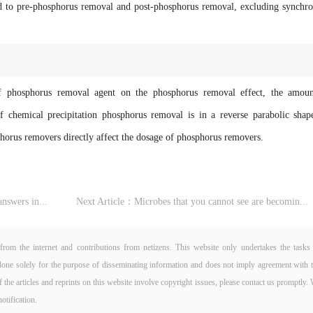
ted to pre-phosphorus removal and post-phosphorus removal, excluding synchr
osphorus removal agent on the phosphorus removal effect, the amoun
 chemical precipitation phosphorus removal is in a reverse parabolic shap
sphorus removers directly affect the dosage of phosphorus removers.
nswers in...
Next Article：
Microbes that you cannot see are becomin...
from the internet and contributions from netizens. This website only undertakes the tasks
is done solely for the purpose of disseminating information and does not imply agreement with 
If the articles and reprints on this website involve copyright issues, please contact us promptly.
otification.