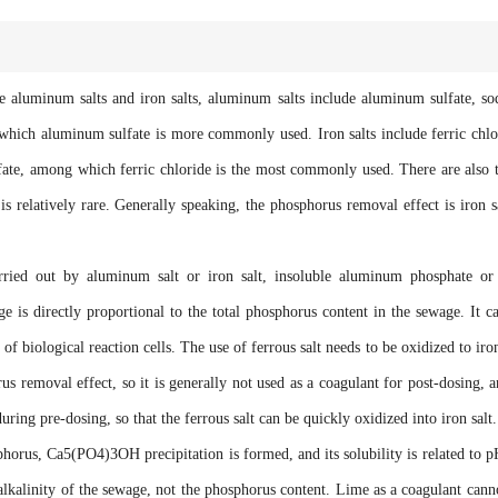
uminum salts and iron salts, aluminum salts include aluminum sulfate, s
ich aluminum sulfate is more commonly used. Iron salts include ferric chlo
ulfate, among which ferric chloride is the most commonly used. There are also 
 relatively rare. Generally speaking, the phosphorus removal effect is iron s
 out by aluminum salt or iron salt, insoluble aluminum phosphate or 
e is directly proportional to the total phosphorus content in the sewage. It c
of biological reaction cells. The use of ferrous salt needs to be oxidized to iron
 removal effect, so it is generally not used as a coagulant for post-dosing, a
during pre-dosing, so that the ferrous salt can be quickly oxidized into iron salt.
s, Ca5(PO4)3OH precipitation is formed, and its solubility is related to p
lkalinity of the sewage, not the phosphorus content. Lime as a coagulant cann