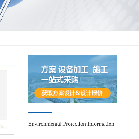
Environmental Protection Information
Click to learn about the product：pulse bag filter