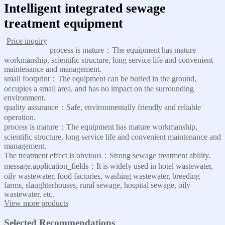
Intelligent integrated sewage
treatment equipment
Price inquiry
process is mature：The equipment has mature
workmanship, scientific structure, long service life and convenient
maintenance and management.
small footprint：The equipment can be buried in the ground,
occupies a small area, and has no impact on the surrounding
environment.
quality assurance：Safe, environmentally friendly and reliable
operation.
process is mature：The equipment has mature workmanship,
scientific structure, long service life and convenient maintenance and
management.
The treatment effect is obvious：Strong sewage treatment ability.
message.application_fields：It is widely used in hotel wastewater,
oily wastewater, food factories, washing wastewater, breeding
farms, slaughterhouses, rural sewage, hospital sewage, oily
wastewater, etc.
View more products
Selected Recommendations