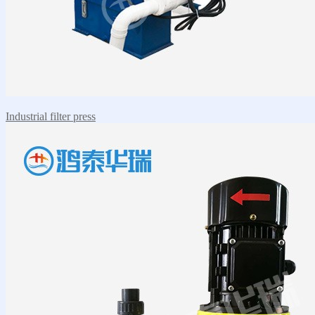
Industrial filter press