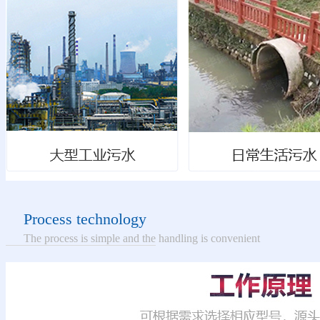
Process technology
The process is simple and the handling is convenient