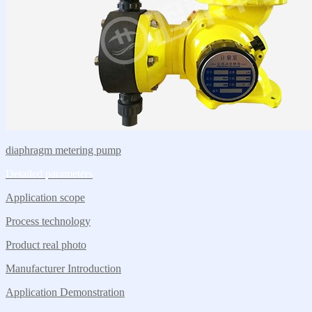
diaphragm metering pump
Detailed parameters
Application scope
Process technology
Product real photo
Manufacturer Introduction
Application Demonstration