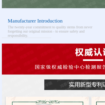
Manufacturer Introduction
The twenty-year commitment to quality stems from never
forgetting our original mission - to ensure safety and
responsibility.