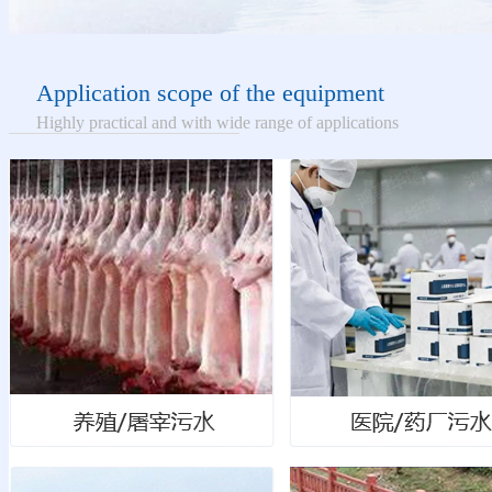
Application scope of the equipment
Highly practical and with wide range of applications