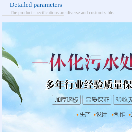
Detailed parameters
The product specifications are diverse and customizable.