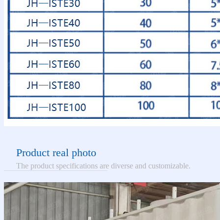
Product real photo
The product specifications are diverse and customizable.