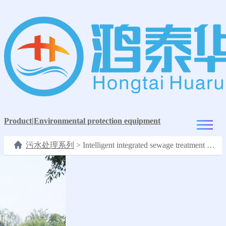
Product
|
Environmental protection equipment
污水处理系列
>
Intelligent integrated sewage treatment equipment