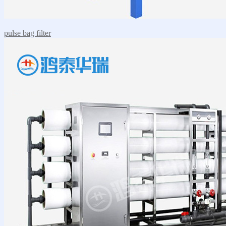
pulse bag filter