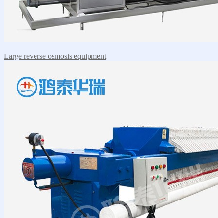
Large reverse osmosis equipment