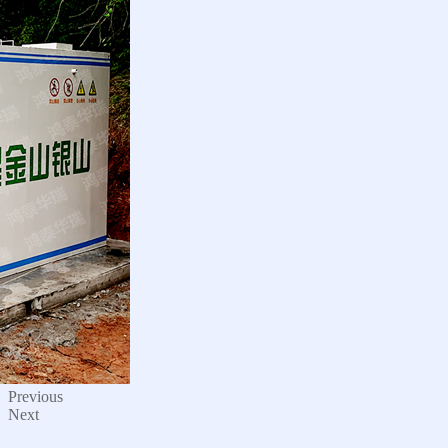
Previous
Next