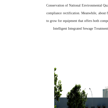
Conservation of National Environmental Qual
compliance rectification. Meanwhile, about
to grow for equipment that offers both compet
Intelligent Integrated Sewage Treatme