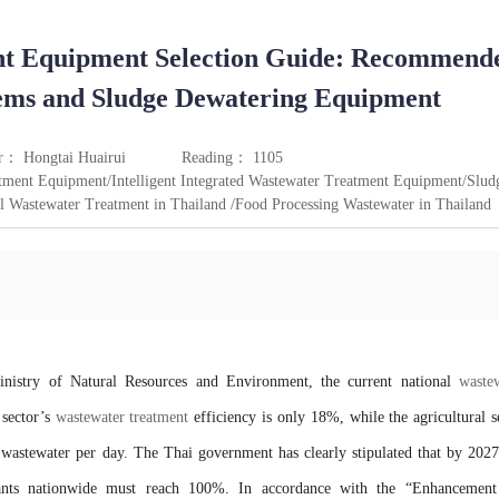
nt Equipment Selection Guide: Recommend
stems and Sludge Dewatering Equipment
r： Hongtai Huairui
Reading： 1105
ment Equipment/Intelligent Integrated Wastewater Treatment Equipment/Slud
Wastewater Treatment in Thailand /Food Processing Wastewater in Thailand
inistry of Natural Resources and Environment, the current national
waste
sector’s
wastewater treatment
efficiency is only 18%, while the agricultural s
 wastewater per day. The Thai government has clearly stipulated that by 2027
lants nationwide must reach 100%. In accordance with the “Enhancement