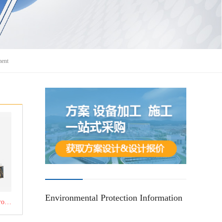
ment
Environmental Protection Information
Click to learn about the product：RTO regenerative combustion equipment