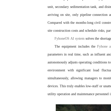
unit, secondary sedimentation tank, and disin
arriving on site, only pipeline connection 
Compared with the months-long civil construc
site construction costs and schedule risks, p
FyhoneOS AI system
solves the shorta
The equipment includes the
Fyhone art
parameters in real time, such as influent an
autonomously adjusts operating conditions to
environment with significant load fluct
simultaneously, allowing managers to monit
devices. This truly enables low-staff or unat
utility operation and maintenance personnel 