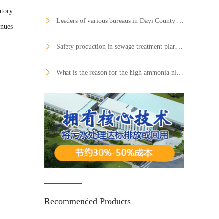
atory
Leaders of various bureaus in Dayi County visited Hongtai Huarui Qingbaijiang Production Base to inspect the production of sewage treatment equipment and spoke highly of them
inues
Safety production in sewage treatment plants needs urgent attention
What is the reason for the high ammonia nitrogen removal rate and the low TN removal rate?
Recommended Products