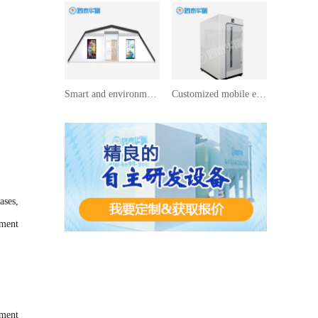
Smart and environmentally friendly toilet customization
Customized mobile environmentally friendly toilets
ases,
tment
tment