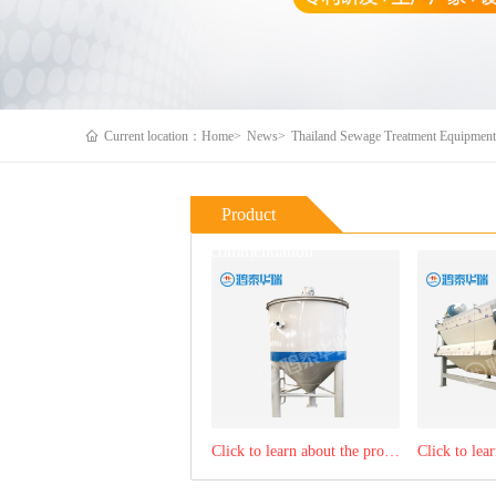
Current location：Home>
News>
Thailand Sewage Treatment Equipment 
Product
Recommendation
Click to learn about the product：sludge thickening tank