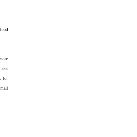
 food
 more
tment
s for
small