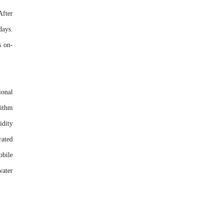
After
days.
s on-
ional
rithm
idity
rated
obile
water