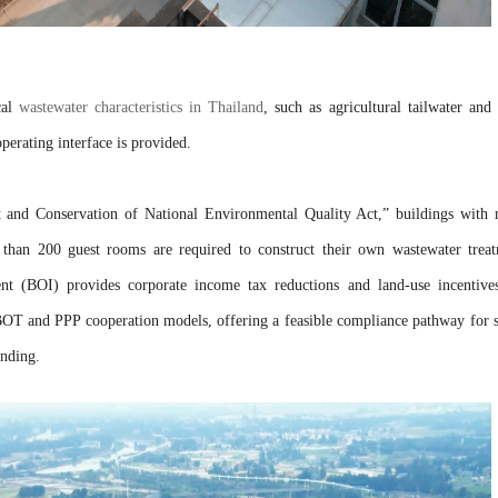
cal
wastewater characteristics in Thailand
, such as agricultural tailwater and
perating interface is provided.
 and Conservation of National Environmental Quality Act,” buildings with
than 200 guest rooms are required to construct their own wastewater trea
ent (BOI) provides corporate income tax reductions and land-use incentive
BOT and PPP cooperation models, offering a feasible compliance pathway for 
unding.