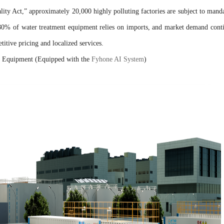
ity Act,” approximately 20,000 highly polluting factories are subject to mand
 80% of water treatment equipment relies on imports, and market demand cont
itive pricing and localized services.
nt Equipment (Equipped with the
Fyhone AI System
)