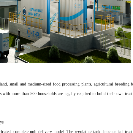
land, small and medium-sized food processing plants, agricultural breeding b
es with more than 500 households are legally required to build their own trea
days
icated, complete-unit delivery model. The regulating tank, biochemical trea