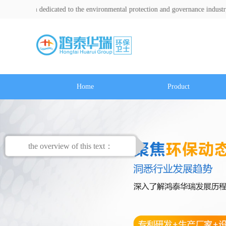
dicated to the environmental protection and governance industry for over a d
Home
Product
the overview of this text：