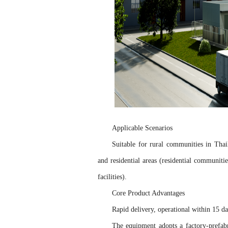
Applicable Scenarios
Suitable for rural communities in Thai
and residential areas (residential communiti
facilities).
Core Product Advantages
Rapid delivery, operational within 15 
The equipment adopts a factory-prefabr