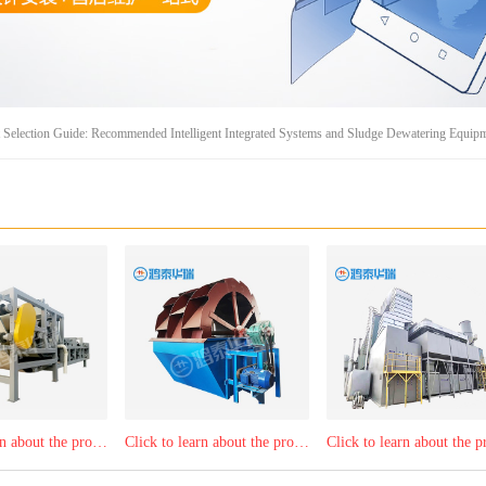
Selection Guide: Recommended Intelligent Integrated Systems and Sludge Dewatering Equip
Click to learn about the product：belt filter press
Click to learn about the product：Mobile bucket wheel sand washer