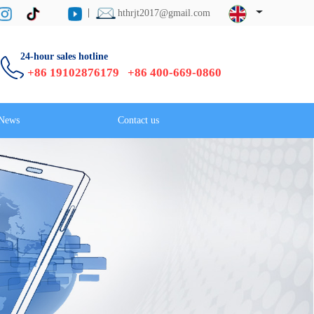
hthrjt2017@gmail.com
24-hour sales hotline
+86 19102876179 +86 400-669-0860
News
Contact us