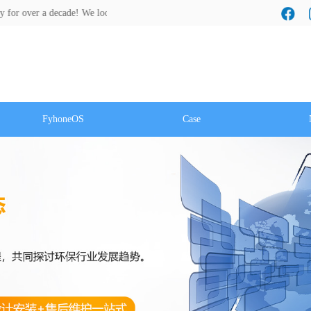
ecade! We look forward to a cooperation with you!
FyhoneOS
Case