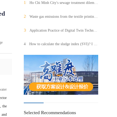
1
/
Ho Chi Minh City's sewage treatment dilemma and path to breaking the situation: value adaptation of AI integrated equipment
ed
2
/
Waste gas emissions from the textile printing and dyeing industry account for a large proportion and are highly polluting. How to deal with it has become the focus of environmental protection attention?
3
/
Application Practice of Digital Twin Technology in Large scale Wastewater Treatment Projects
ge
4
/
How to calculate the sludge index (SVI)? I deduced a simple formula!
water
ector
, the
Selected Recommendations
 and