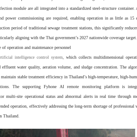
fection module are all integrated into a standardized steel-structure container. 
and power commissioning are required, enabling operation in as little as 15 
tion period of traditional sewage treatment stations, this significantly reduce
articularly aligning with the Thai government’s 2027 nationwide coverage target.
ge of operation and maintenance personnel
ificial intelligence control system
, which collects multidimensional operat
d effluent water quality, aeration volume, and sludge concentration. The algo
 maintain stable treatment efficiency in Thailand’s high-temperature, high-hum
uations. The supporting Fyhone AI remote monitoring platform is integ
or multi-site operational status and abnormal alerts in real time through m
tended operation, effectively addressing the long-term shortage of professional 
in Thailand.