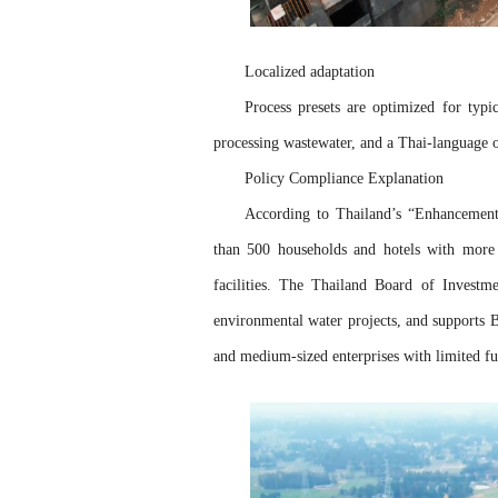
Localized adaptation
Process presets are optimized for typi
processing wastewater, and a Thai-language o
Policy Compliance Explanation
According to Thailand’s “Enhancement
than 500 households and hotels with more 
facilities. The Thailand Board of Investm
environmental water projects, and supports 
and medium-sized enterprises with limited f