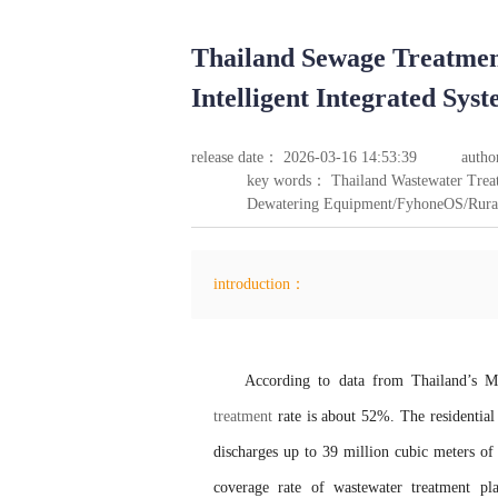
Thailand Sewage Treatme
Intelligent Integrated Sy
release date： 2026-03-16 14:53:39
autho
key words： Thailand Wastewater Treat
Dewatering Equipment/FyhoneOS/Rural 
introduction：
According to data from Thailand’s M
treatment
rate is about 52%. The residential 
discharges up to 39 million cubic meters of
coverage rate of wastewater treatment p