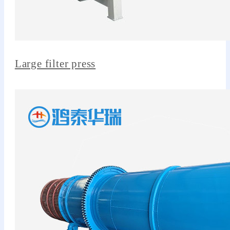
Large filter press