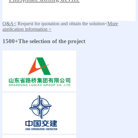
Q&A<
Request for quotation and obtain the solution<
More
application information <
1500+The selection of the project