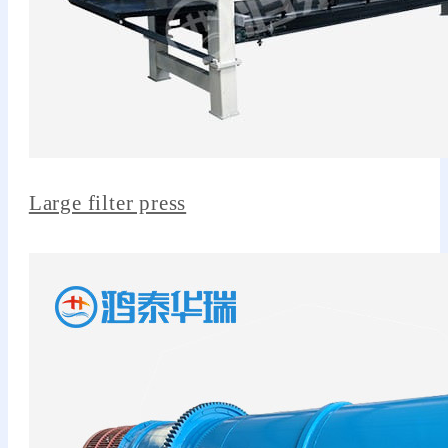
Large filter press