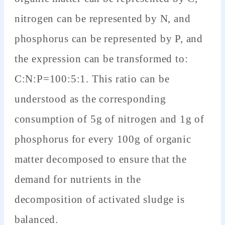
nitrogen can be represented by N, and
phosphorus can be represented by P, and
the expression can be transformed to:
C:N:P=100:5:1. This ratio can be
understood as the corresponding
consumption of 5g of nitrogen and 1g of
phosphorus for every 100g of organic
matter decomposed to ensure that the
demand for nutrients in the
decomposition of activated sludge is
balanced.