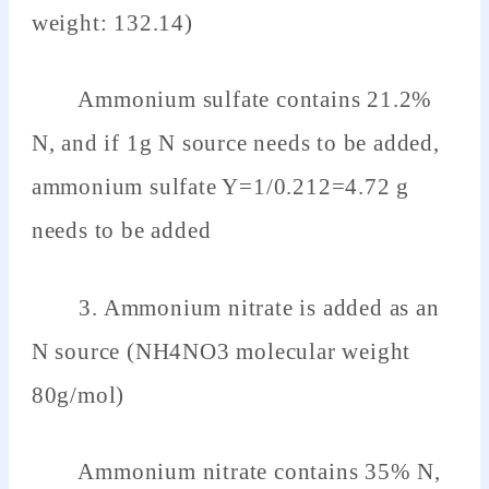
weight: 132.14)
Ammonium sulfate contains 21.2%
N, and if 1g N source needs to be added,
ammonium sulfate Y=1/0.212=4.72 g
needs to be added
3. Ammonium nitrate is added as an
N source (NH4NO3 molecular weight
80g/mol)
Ammonium nitrate contains 35% N,