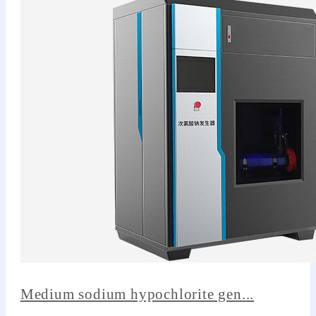
Medium sodium hypochlorite gen...