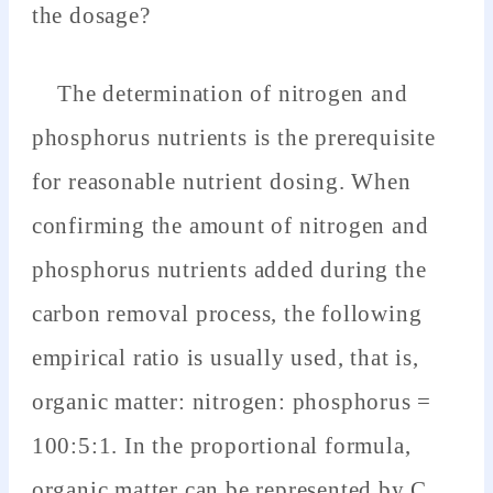
the dosage?
The determination of nitrogen and
phosphorus nutrients is the prerequisite
for reasonable nutrient dosing. When
confirming the amount of nitrogen and
phosphorus nutrients added during the
carbon removal process, the following
empirical ratio is usually used, that is,
organic matter: nitrogen: phosphorus =
100:5:1. In the proportional formula,
organic matter can be represented by C,