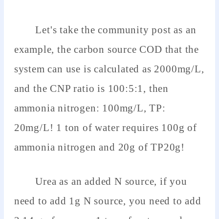
Let's take the community post as an
example, the carbon source COD that the
system can use is calculated as 2000mg/L,
and the CNP ratio is 100:5:1, then
ammonia nitrogen: 100mg/L, TP:
20mg/L! 1 ton of water requires 100g of
ammonia nitrogen and 20g of TP20g!
Urea as an added N source, if you
need to add 1g N source, you need to add