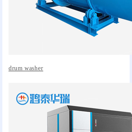
drum washer