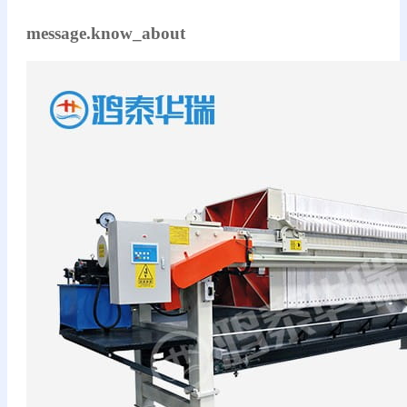
message.know_about