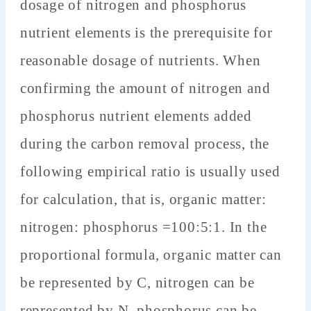
dosage of nitrogen and phosphorus
nutrient elements is the prerequisite for
reasonable dosage of nutrients. When
confirming the amount of nitrogen and
phosphorus nutrient elements added
during the carbon removal process, the
following empirical ratio is usually used
for calculation, that is, organic matter:
nitrogen: phosphorus =100:5:1. In the
proportional formula, organic matter can
be represented by C, nitrogen can be
represented by N, phosphorus can be