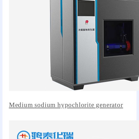
Medium sodium hypochlorite generator