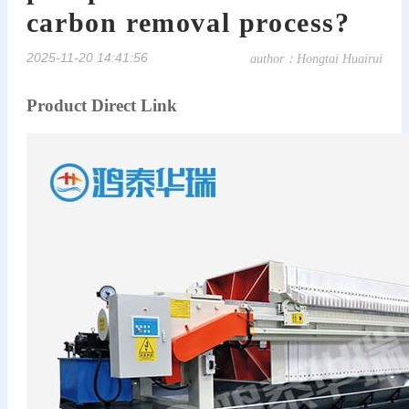
carbon removal process?
2025-11-20 14:41:56
author：Hongtai Huairui
Product Direct Link