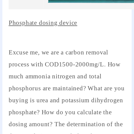
Phosphate dosing device
Excuse me, we are a carbon removal
process with COD1500-2000mg/L. How
much ammonia nitrogen and total
phosphorus are maintained? What are you
buying is urea and potassium dihydrogen
phosphate? How do you calculate the
dosing amount? The determination of the