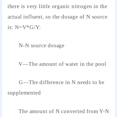
there is very little organic nitrogen in the
actual influent, so the dosage of N source
is: N=V*G/Y:
N-N source dosage
V—The amount of water in the pool
G—The difference in N needs to be
supplemented
The amount of N converted from Y-N