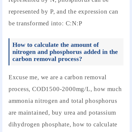
represented by P, and the expression can
be transformed into: C:N:P
How to calculate the amount of
nitrogen and phosphorus added in the
carbon removal process?
Excuse me, we are a carbon removal
process, COD1500-2000mg/L, how much
ammonia nitrogen and total phosphorus
are maintained, buy urea and potassium
dihydrogen phosphate, how to calculate