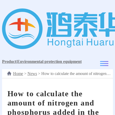
Product
|
Environmental protection equipment
Home
>
News
>
How to calculate the amount of nitrogen and phosphorus added in the carbon removal process?
How to calculate the
amount of nitrogen and
phosphorus added in the