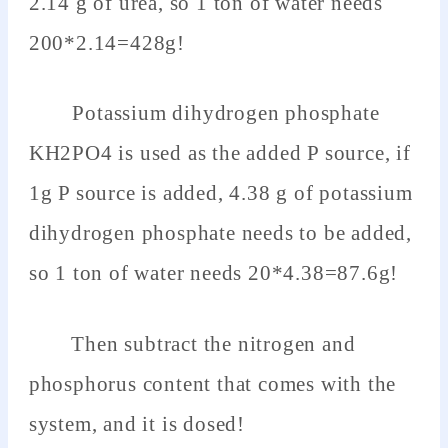
2.14 g of urea, so 1 ton of water needs
200*2.14=428g!
Potassium dihydrogen phosphate
KH2PO4 is used as the added P source, if
1g P source is added, 4.38 g of potassium
dihydrogen phosphate needs to be added,
so 1 ton of water needs 20*4.38=87.6g!
Then subtract the nitrogen and
phosphorus content that comes with the
system, and it is dosed!