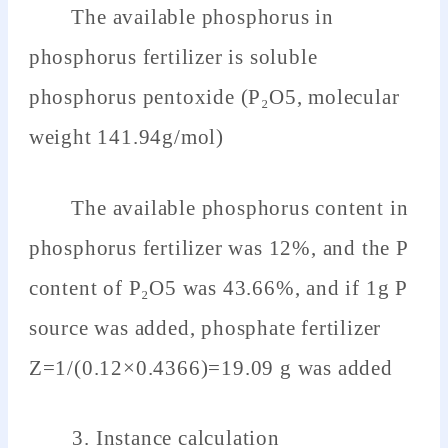
The available phosphorus in
phosphorus fertilizer is soluble
phosphorus pentoxide (P₂O5, molecular
weight 141.94g/mol)
The available phosphorus content in
phosphorus fertilizer was 12%, and the P
content of P₂O5 was 43.66%, and if 1g P
source was added, phosphate fertilizer
Z=1/(0.12×0.4366)=19.09 g was added
3. Instance calculation