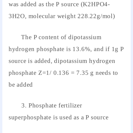
was added as the P source (K2HPO4-
3H2O, molecular weight 228.22g/mol)
The P content of dipotassium
hydrogen phosphate is 13.6%, and if 1g P
source is added, dipotassium hydrogen
phosphate Z=1/ 0.136 = 7.35 g needs to
be added
3. Phosphate fertilizer
superphosphate is used as a P source