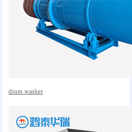
drum washer