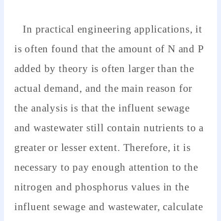
In practical engineering applications, it
is often found that the amount of N and P
added by theory is often larger than the
actual demand, and the main reason for
the analysis is that the influent sewage
and wastewater still contain nutrients to a
greater or lesser extent. Therefore, it is
necessary to pay enough attention to the
nitrogen and phosphorus values in the
influent sewage and wastewater, calculate