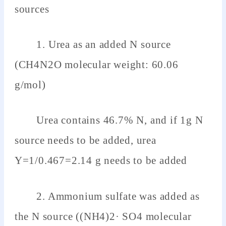
sources
1. Urea as an added N source
(CH4N2O molecular weight: 60.06
g/mol)
Urea contains 46.7% N, and if 1g N
source needs to be added, urea
Y=1/0.467=2.14 g needs to be added
2. Ammonium sulfate was added as
the N source ((NH4)2· SO4 molecular