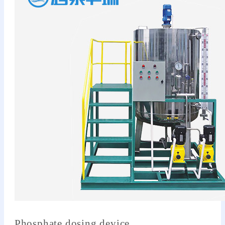
Phosphate dosing device