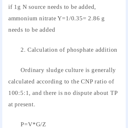
if 1g N source needs to be added,
ammonium nitrate Y=1/0.35= 2.86 g
needs to be added
2. Calculation of phosphate addition
Ordinary sludge culture is generally
calculated according to the CNP ratio of
100:5:1, and there is no dispute about TP
at present.
P=V*G/Z