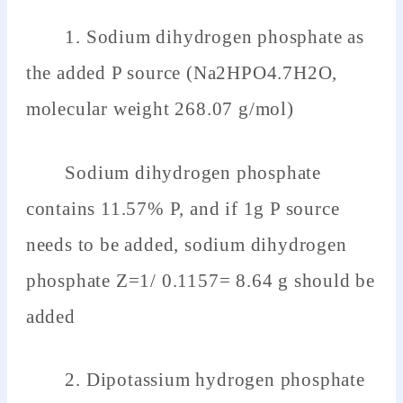
1. Sodium dihydrogen phosphate as
the added P source (Na2HPO4.7H2O,
molecular weight 268.07 g/mol)
Sodium dihydrogen phosphate
contains 11.57% P, and if 1g P source
needs to be added, sodium dihydrogen
phosphate Z=1/ 0.1157= 8.64 g should be
added
2. Dipotassium hydrogen phosphate