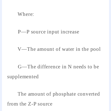
Where:
P—P source input increase
V—The amount of water in the pool
G—The difference in N needs to be
supplemented
The amount of phosphate converted
from the Z-P source