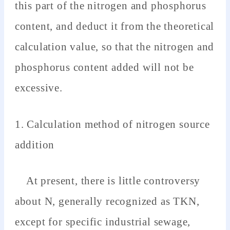
this part of the nitrogen and phosphorus
content, and deduct it from the theoretical
calculation value, so that the nitrogen and
phosphorus content added will not be
excessive.
1. Calculation method of nitrogen source
addition
At present, there is little controversy
about N, generally recognized as TKN,
except for specific industrial sewage,