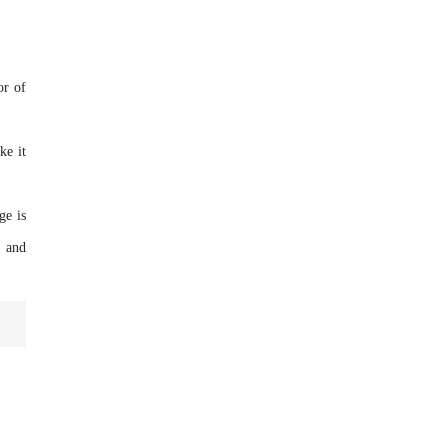
or of
ke it
ge is
s and