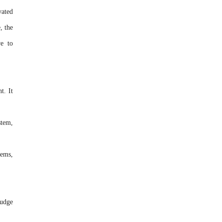
vated
, the
ve to
t. It
stem,
tems,
ludge