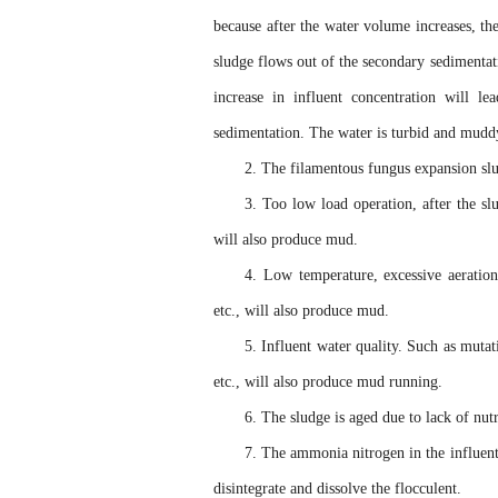
because after the water volume increases, th
sludge flows out of the secondary sedimentati
increase in influent concentration will l
sedimentation. The water is turbid and mudd
2. The filamentous fungus expansion sl
3. Too low load operation, after the sl
will also produce mud.
4. Low temperature, excessive aeration
etc., will also produce mud.
5. Influent water quality. Such as mutat
etc., will also produce mud running.
6. The sludge is aged due to lack of nut
7. The ammonia nitrogen in the influent
disintegrate and dissolve the flocculent.