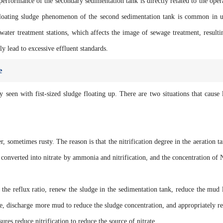
 performance of the secondary sedimentation tank is directly related to the oper
 floating sludge phenomenon of the second sedimentation tank is common in 
water treatment stations, which affects the image of sewage treatment, resulti
ly lead to excessive effluent standards.
e
y seen with fist-sized sludge floating up. There are two situations that cause 
er, sometimes rusty. The reason is that the nitrification degree in the aeration ta
converted into nitrate by ammonia and nitrification, and the concentration of
the reflux ratio, renew the sludge in the sedimentation tank, reduce the mud 
e, discharge more mud to reduce the sludge concentration, and appropriately r
res reduce nitrification to reduce the source of nitrate.