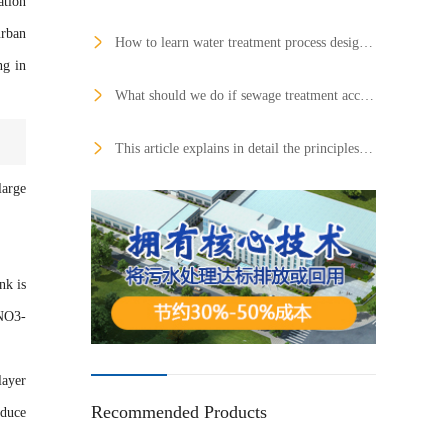
ation
urban
How to learn water treatment process design as soon as possible?
ng in
What should we do if sewage treatment accidents occur frequently?
This article explains in detail the principles and application fields of six commonly used membrane treatment technologies
large
nk is
 NO3-
layer
Recommended Products
educe