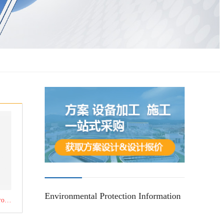
Environmental Protection Information
Click to learn about the product：Three-box dosing device