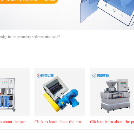
ludge in the secondary sedimentation tank?
Click to learn about the product：Reverse osmosis purified water equipment
Click to learn about the product：Central dust remover