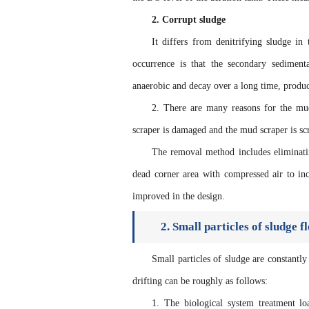
2. Corrupt sludge
It differs from denitrifying sludge in
occurrence is that the secondary sedimen
anaerobic and decay over a long time, produc
2. There are many reasons for the mud 
scraper is damaged and the mud scraper is scr
The removal method includes eliminatin
dead corner area with compressed air to in
improved in the design.
2. Small particles of sludge f
Small particles of sludge are constant
drifting can be roughly as follows:
1. The biological system treatment l