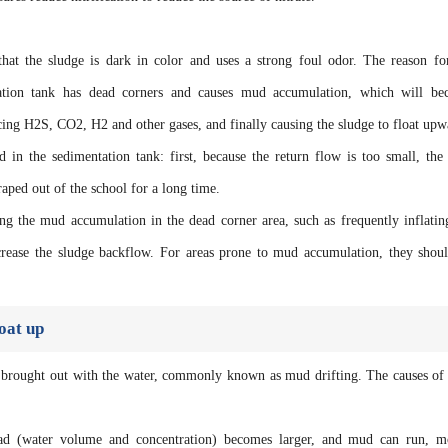
 that the sludge is dark in color and uses a strong foul odor. The reason fo
tation tank has dead corners and causes mud accumulation, which will b
ing H2S, CO2, H2 and other gases, and finally causing the sludge to float upw
in the sedimentation tank: first, because the return flow is too small, th
aped out of the school for a long time.
g the mud accumulation in the dead corner area, such as frequently inflatin
crease the sludge backflow. For areas prone to mud accumulation, they shou
loat up
ly brought out with the water, commonly known as mud drifting. The causes o
oad (water volume and concentration) becomes larger, and mud can run, m