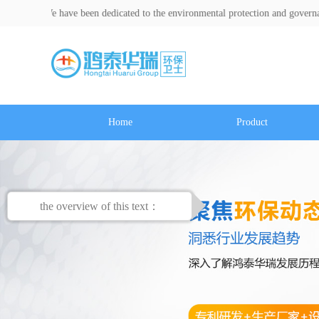
e have been dedicated to the environmental protection and governance indust
Home
Product
the overview of this text：