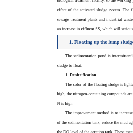
biological treatment facility, so the working
effect of the activated sludge system. The
sewage treatment plants and industrial waste
an increase in effluent SS, which will serious
1. Floating up the lump sludg
The sedimentation pond is intermittentl
sludge to float:
1. Denitrification
The color of the floating sludge is light
high, the nitrogen-containing compounds are 
N is high.
The improvement method is to increase 
of the sedimentation tank, reduce the mud ag
the DO level of the aeration tank. These measu