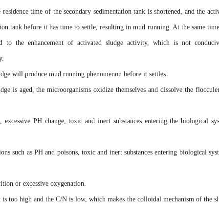
e residence time of the secondary sedimentation tank is shortened, and the acti
on tank before it has time to settle, resulting in mud running. At the same time
ead to the enhancement of activated sludge activity, which is not conduci
y.
udge will produce mud running phenomenon before it settles.
udge is aged, the microorganisms oxidize themselves and dissolve the flocculen
, excessive PH change, toxic and inert substances entering the biological sy
ions such as PH and poisons, toxic and inert substances entering biological sys
rition or excessive oxygenation.
 is too high and the C/N is low, which makes the colloidal mechanism of the s