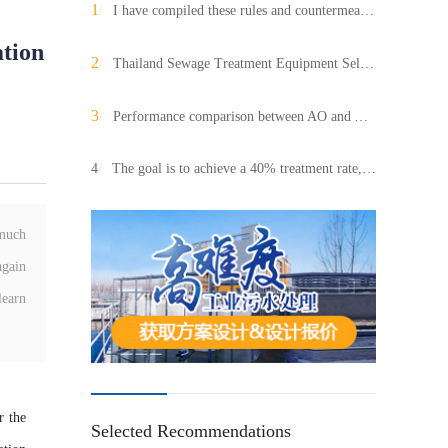
1
/
I have compiled these rules and countermeasures for abnormal changes in dissolved oxygen (DO)!
ation
2
/
Thailand Sewage Treatment Equipment Selection Guide: Recommended Intelligent Integrated Systems and Sludge Dewatering Equipment
3
/
Performance comparison between AO and AAO processes!
4
/
The goal is to achieve a 40% treatment rate, and the task of rural domestic sewage treatment remains arduous.
 much
again
learn
r the
Selected Recommendations