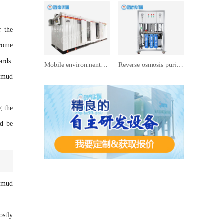
r the
ecome
ards.
Mobile environmentally friendly toilets
Reverse osmosis purified water equipment
e mud
g the
ld be
f mud
ostly