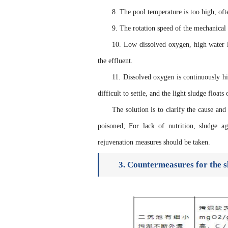
8. The pool temperature is too high, of
9. The rotation speed of the mechanical 
10. Low dissolved oxygen, high water l
the effluent.
11. Dissolved oxygen is continuously hi
difficult to settle, and the light sludge floats
The solution is to clarify the cause and
poisoned; For lack of nutrition, sludge a
rejuvenation measures should be taken.
3. Countermeasures for the s