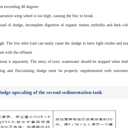
ten exceeding 40 degrees
aeration wing wheel is too high, causing the floc to break.
oad of sludge, incomplete digestion of organic matter, turbidity and dark col
gh. The low inlet load can easily cause the sludge to have light oxides and ma
 out with the effluent.
 treat it separately. The entry of toxic wastewater should be stopped when slud
ging and flocculating sludge must be properly supplemented with nutrient
ludge upscaling of the second sedimentation tank