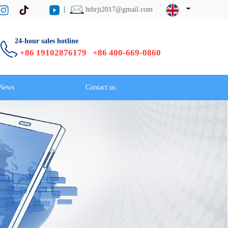
hthrjt2017@gmail.com
24-hour sales hotline
+86 19102876179 +86 400-669-0860
News
Contact us