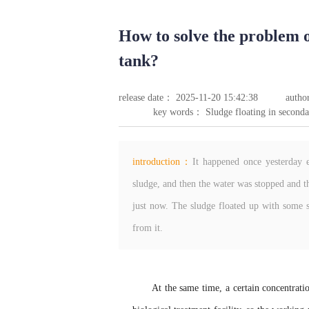
How to solve the problem o
tank?
release date： 2025-11-20 15:42:38
autho
key words： Sludge floating in seconda
introduction：
It happened once yesterday e
sludge, and then the water was stopped and th
just now. The sludge floated up with some s
from it.
At the same time, a certain concentrati