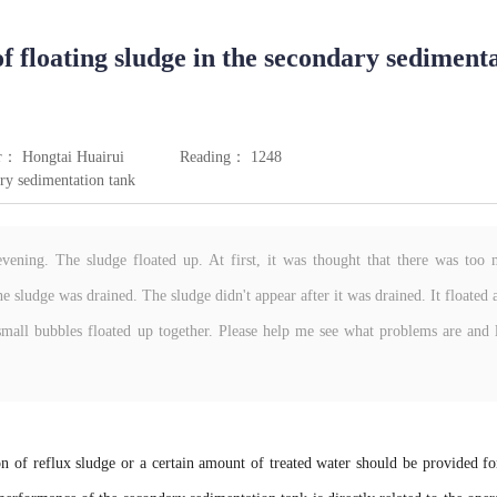
f floating sludge in the secondary sediment
r： Hongtai Huairui
Reading： 1248
ry sedimentation tank
vening. The sludge floated up. At first, it was thought that there was too
e sludge was drained. The sludge didn't appear after it was drained. It floated 
mall bubbles floated up together. Please help me see what problems are and 
on of reflux sludge or a certain amount of treated water should be provided fo