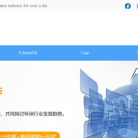
ry for over a decade! We look forward to a cooperation with you!
FyhoneOS
Case