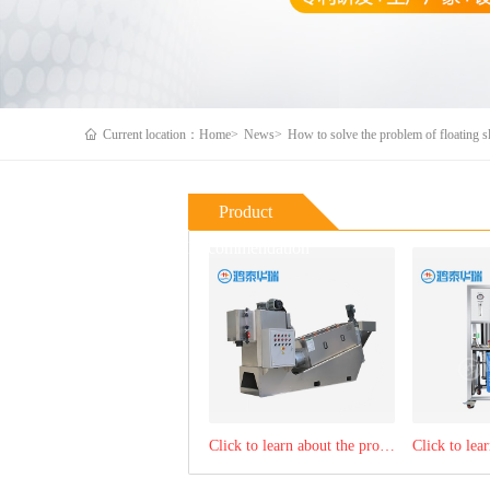
Current location：Home>
News>
How to solve the problem of floating s
Product
Recommendation
Click to learn about the product：Stacking screw sludge dewatering machine