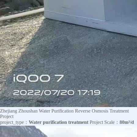
Zhejiang Zhoushan Water Purification Reverse Osmosis Treatment
Project
project_type：
Water purification treatment
Project Scale：
80m³/d