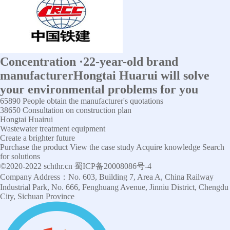
Concentration
·
22-year-old brand
manufacturer
Hongtai Huarui will solve
your environmental problems for you
65890
People obtain the manufacturer's quotations
38650
Consultation on construction plan
Hongtai Huairui
Wastewater treatment equipment
Create a brighter future
Purchase the product
View the case study
Acquire knowledge
Search
for solutions
©2020-2022 schthr.cn 蜀ICP备20008086号-4
Company Address：No. 603, Building 7, Area A, China Railway
Industrial Park, No. 666, Fenghuang Avenue, Jinniu District, Chengdu
City, Sichuan Province