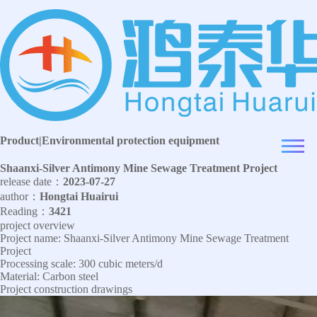
Product
|
Environmental protection equipment
Shaanxi-Silver Antimony Mine Sewage Treatment Project
release date：
2023-07-27
author：
Hongtai Huairui
Reading：
3421
project overview
Project name: Shaanxi-Silver Antimony Mine Sewage Treatment
Project
Processing scale: 300 cubic meters/d
Material: Carbon steel
Project construction drawings