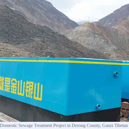
Domestic Sewage Treatment Project in Derong County, Ganzi Tibetan