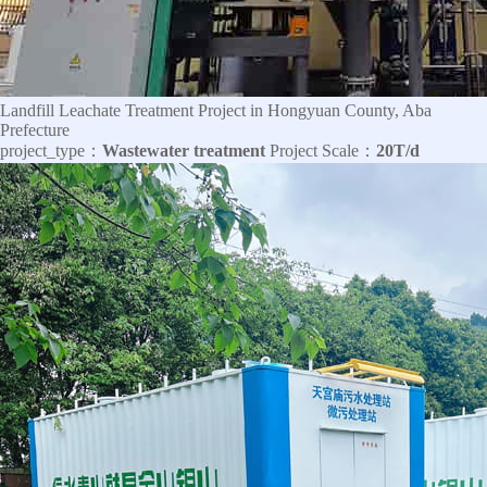
Landfill Leachate Treatment Project in Hongyuan County, Aba
Prefecture
project_type：
Wastewater treatment
Project Scale：
20T/d