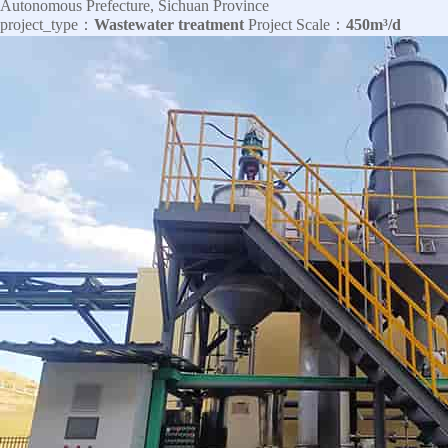
Autonomous Prefecture, Sichuan Province
project_type：
Wastewater treatment
Project Scale：
450m³/d