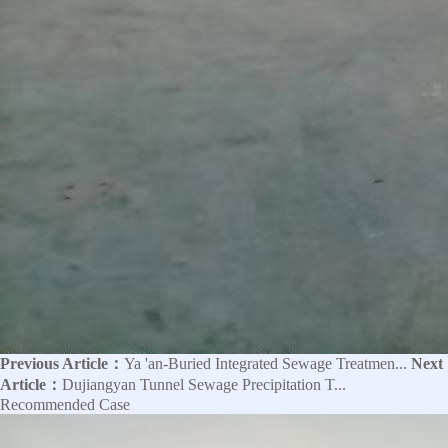
Previous Article：
Ya 'an-Buried Integrated Sewage Treatmen...
Next
Article：
Dujiangyan Tunnel Sewage Precipitation T...
Recommended Case