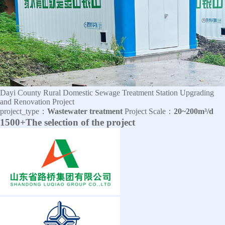
Dayi County Rural Domestic Sewage Treatment Station Upgrading
and Renovation Project
project_type：
Wastewater treatment
Project Scale：
20~200m³/d
1500+The selection of the project