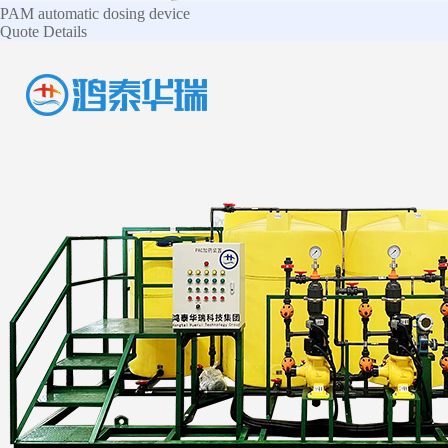
PAM automatic dosing device
Quote
Details