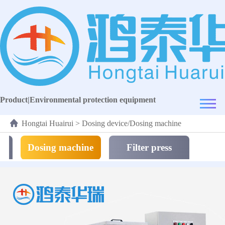
Product
|
Environmental protection equipment
Hongtai Huairui
>
Dosing device/Dosing machine
Dosing machine
Filter press
equipment