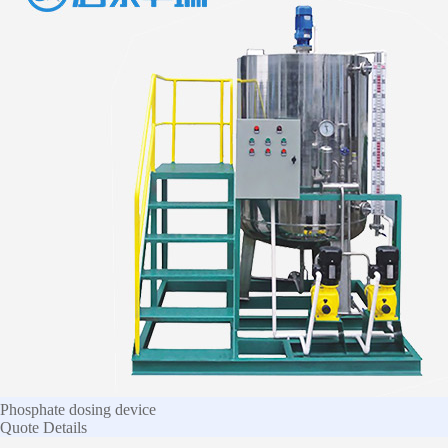
Phosphate dosing device
Quote
Details