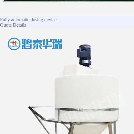
Fully automatic dosing device
Quote
Details