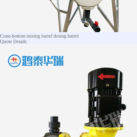
Cone-bottom mixing barrel dosing barrel
Quote
Details