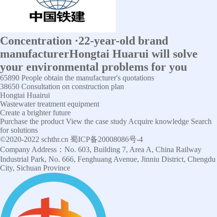
Concentration
·
22-year-old brand
manufacturer
Hongtai Huarui will solve
your environmental problems for you
65890
People obtain the manufacturer's quotations
38650
Consultation on construction plan
Hongtai Huairui
Wastewater treatment equipment
Create a brighter future
Purchase the product
View the case study
Acquire knowledge
Search
for solutions
©2020-2022 schthr.cn 蜀ICP备20008086号-4
Company Address：No. 603, Building 7, Area A, China Railway
Industrial Park, No. 666, Fenghuang Avenue, Jinniu District, Chengdu
City, Sichuan Province