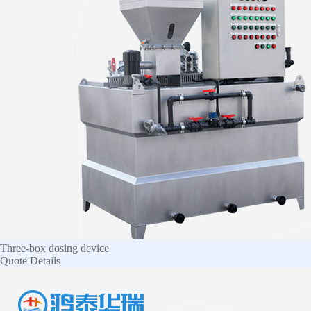
Three-box dosing device
Quote
Details