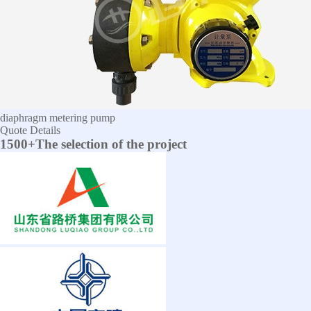
diaphragm metering pump
Quote
Details
1500+The selection of the project